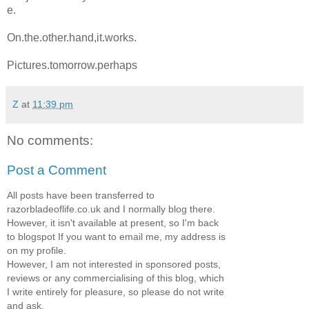
e.
On.the.other.hand,it.works.
Pictures.tomorrow.perhaps
Z
at
11:39 pm
No comments:
Post a Comment
All posts have been transferred to
razorbladeoflife.co.uk and I normally blog there.
However, it isn't available at present, so I'm back
to blogspot If you want to email me, my address is
on my profile.
However, I am not interested in sponsored posts,
reviews or any commercialising of this blog, which
I write entirely for pleasure, so please do not write
and ask.