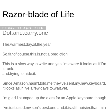
Razor-blade of Life
Friday, 14 April 2006
Dot.and.carry.one
The.warmest.day.of.the.year.
So.far.of.course,this.is.not.a.prediction.
This.is.a.slow.way.to.write.and.yes,I'm.aware.it.looks.as.if.I'm
.drunk.
and.trying.to.hide.it.
Since.Amazon.hasn′t.told.me.they′ve.sent.my.new.keyboard,
it.looks.as.if.I′ve.a.few.days.to.wait.yet.
I'm.glad.I.stumped.up.the.extra.for.an.Apple.keyboard.though
,
I′ve.just.used.my.son′s.best.one.and.it.is.still.noisier.than.min