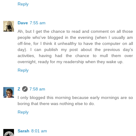
Reply
Dave
7:55 am
Ah, but I get the chance to read and comment on all those
people who've blogged in the evening (when I usually am
off-line, for I think it unhealthy to have the computer on all
day). I can publish my post about the previous day's
activities, having had the chance to mull them over
overnight, ready for my readership when they wake up.
Reply
Z
7:58 am
I only blogged this morning because early mornings are so
boring that there was nothing else to do.
Reply
Sarah
8:01 am