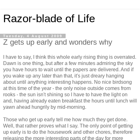
Razor-blade of Life
Tuesday, 4 August 2009
Z gets up early and wonders why
I have to say, I think this whole early rising thing is overrated.
Dawn is one thing, but after a few minutes admiring the sky
you have hours to wait until the papers are delivered. And if
you wake up any later than that, it's just dreary hanging
about until anything interesting happens. No nice birdsong
at this time of the year - the only noise outside comes from
rooks - the sun isn't shining so I have to have the light on
and, having already eaten breakfast the hours until lunch will
yawn ahead hungrily by mid-morning.
Those who get up early tell me how much they get done.
Well, that rather proves what I say. The only point of getting
up early is to do the housework and other chores, therefore
releasing the more interesting parts of the day for more