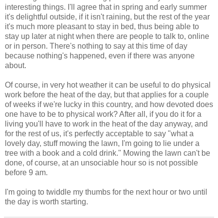
interesting things. I'll agree that in spring and early summer
it's delightful outside, if it isn't raining, but the rest of the year
it's much more pleasant to stay in bed, thus being able to
stay up later at night when there are people to talk to, online
or in person. There's nothing to say at this time of day
because nothing's happened, even if there was anyone
about.
Of course, in very hot weather it can be useful to do physical
work before the heat of the day, but that applies for a couple
of weeks if we're lucky in this country, and how devoted does
one have to be to physical work? After all, if you do it for a
living you'll have to work in the heat of the day anyway, and
for the rest of us, it's perfectly acceptable to say "what a
lovely day, stuff mowing the lawn, I'm going to lie under a
tree with a book and a cold drink." Mowing the lawn can't be
done, of course, at an unsociable hour so is not possible
before 9 am.
I'm going to twiddle my thumbs for the next hour or two until
the day is worth starting.