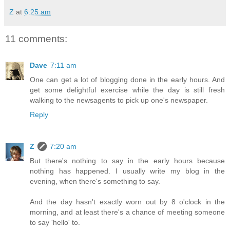
Z
at
6:25 am
11 comments:
Dave
7:11 am
One can get a lot of blogging done in the early hours. And
get some delightful exercise while the day is still fresh
walking to the newsagents to pick up one's newspaper.
Reply
Z
7:20 am
But there's nothing to say in the early hours because
nothing has happened. I usually write my blog in the
evening, when there's something to say.
And the day hasn't exactly worn out by 8 o'clock in the
morning, and at least there's a chance of meeting someone
to say 'hello' to.