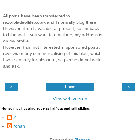
All posts have been transferred to
razorbladeoflife.co.uk and I normally blog there.
However, it isn't available at present, so I'm back
to blogspot If you want to email me, my address is
on my profile.
However, I am not interested in sponsored posts,
reviews or any commercialising of this blog, which
I write entirely for pleasure, so please do not write
and ask.
‹
›
Home
View web version
Not so much cutting edge as half-cut and still sliding.
Z
ronan