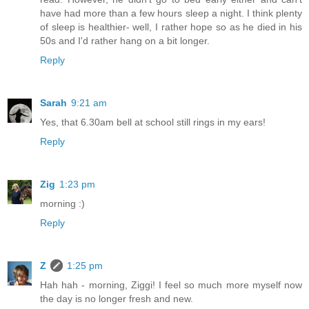
have had more than a few hours sleep a night. I think plenty
of sleep is healthier- well, I rather hope so as he died in his
50s and I'd rather hang on a bit longer.
Reply
Sarah
9:21 am
Yes, that 6.30am bell at school still rings in my ears!
Reply
Zig
1:23 pm
morning :)
Reply
Z
1:25 pm
Hah hah - morning, Ziggi! I feel so much more myself now
the day is no longer fresh and new.