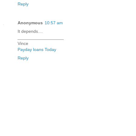
Reply
Anonymous
10:57 am
It depends....
___________________
Vince
Payday loans Today
Reply