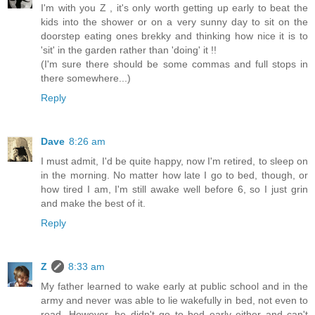
I'm with you Z , it's only worth getting up early to beat the
kids into the shower or on a very sunny day to sit on the
doorstep eating ones brekky and thinking how nice it is to
'sit' in the garden rather than 'doing' it !!
(I'm sure there should be some commas and full stops in
there somewhere...)
Reply
Dave
8:26 am
I must admit, I'd be quite happy, now I'm retired, to sleep on
in the morning. No matter how late I go to bed, though, or
how tired I am, I'm still awake well before 6, so I just grin
and make the best of it.
Reply
Z
8:33 am
My father learned to wake early at public school and in the
army and never was able to lie wakefully in bed, not even to
read. However, he didn't go to bed early either and can't