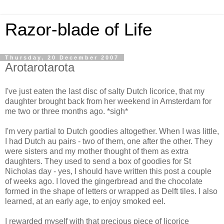
Razor-blade of Life
Thursday, 20 December 2007
Arotarotarota
I've just eaten the last disc of salty Dutch licorice, that my
daughter brought back from her weekend in Amsterdam for
me two or three months ago. *sigh*
I'm very partial to Dutch goodies altogether. When I was little,
I had Dutch au pairs - two of them, one after the other. They
were sisters and my mother thought of them as extra
daughters. They used to send a box of goodies for St
Nicholas day - yes, I should have written this post a couple
of weeks ago. I loved the gingerbread and the chocolate
formed in the shape of letters or wrapped as Delft tiles. I also
learned, at an early age, to enjoy smoked eel.
I rewarded myself with that precious piece of licorice