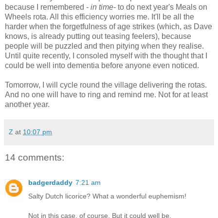
because I remembered -
in time
- to do next year's Meals on
Wheels rota. All this efficiency worries me. It'll be all the
harder when the forgetfulness of age strikes (which, as Dave
knows, is already putting out teasing feelers), because
people will be puzzled and then pitying when they realise.
Until quite recently, I consoled myself with the thought that I
could be well into dementia before anyone even noticed.
Tomorrow, I will cycle round the village delivering the rotas.
And no one will have to ring and remind me. Not for at least
another year.
Z
at
10:07 pm
14 comments:
badgerdaddy
7:21 am
Salty Dutch licorice? What a wonderful euphemism!
Not in this case, of course. But it could well be.