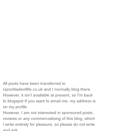
All posts have been transferred to
razorbladeoflife.co.uk and I normally blog there.
However, it isn't available at present, so I'm back
to blogspot If you want to email me, my address is
on my profile.
However, I am not interested in sponsored posts,
reviews or any commercialising of this blog, which
I write entirely for pleasure, so please do not write
and ask.