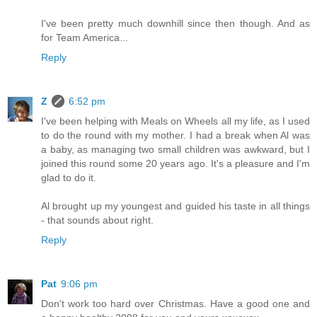
I've been pretty much downhill since then though. And as
for Team America...
Reply
Z
6:52 pm
I've been helping with Meals on Wheels all my life, as I used
to do the round with my mother. I had a break when Al was
a baby, as managing two small children was awkward, but I
joined this round some 20 years ago. It's a pleasure and I'm
glad to do it.
Al brought up my youngest and guided his taste in all things
- that sounds about right.
Reply
Pat
9:06 pm
Don't work too hard over Christmas. Have a good one and