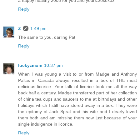
a happy healthy 2008 for you and yours.xoxoxox
Reply
Z
1:49 pm
The same to you, darling Pat
Reply
luckyzmom
10:37 pm
When I was young a visit to or from Madge and Anthony
Pallas in Canada always resulted in a box of THE most
delicious licorice. Your talk of licorice took me all the way
back half a century. Madge transferred part of her collection
of china tea cups and saucers to me at birthdays and other
holidays which I still have stored away in a box. They were
the epitomy of Jack Sprat and his wife and I dearly loved
them both and am missing them now just because of your
single indulgence in licorice.
Reply