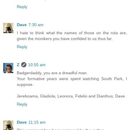
Reply
Dave
7:30 am
I hate to think what the names of those on the rota are,
given the monikers you have confided to us thus far.
Reply
Z
10:55 am
Badgerdaddy, you are a dreadful man.
Your formative years were spent watching South Park, I
suppose.
Jereboama, Gladiola, Leonora, Fidelio and Dianthus, Dave.
Reply
Dave
11:15 am