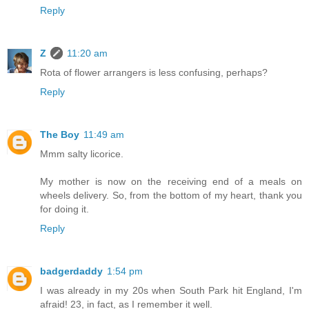
Reply
Z
11:20 am
Rota of flower arrangers is less confusing, perhaps?
Reply
The Boy
11:49 am
Mmm salty licorice.
My mother is now on the receiving end of a meals on
wheels delivery. So, from the bottom of my heart, thank you
for doing it.
Reply
badgerdaddy
1:54 pm
I was already in my 20s when South Park hit England, I'm
afraid! 23, in fact, as I remember it well.