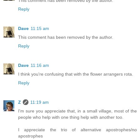
This comment has been removed by the author.
Reply
Dave
11:15 am
This comment has been removed by the author.
Reply
Dave
11:16 am
I think you're confusing that with the flower arrangers rota.
Reply
Z
11:19 am
I'm sure you appreciate that, in a small village, most of the
people who help with one thing help with another too.
I appreciate the trio of alternative apostrophes/no
apostrophes