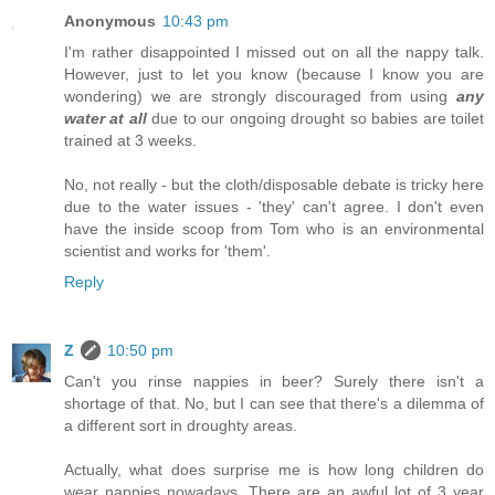
Anonymous
10:43 pm
I'm rather disappointed I missed out on all the nappy talk.
However, just to let you know (because I know you are
wondering) we are strongly discouraged from using
any
water at all
due to our ongoing drought so babies are toilet
trained at 3 weeks.
No, not really - but the cloth/disposable debate is tricky here
due to the water issues - 'they' can't agree. I don't even
have the inside scoop from Tom who is an environmental
scientist and works for 'them'.
Reply
Z
10:50 pm
Can't you rinse nappies in beer? Surely there isn't a
shortage of that. No, but I can see that there's a dilemma of
a different sort in droughty areas.
Actually, what does surprise me is how long children do
wear nappies nowadays. There are an awful lot of 3 year