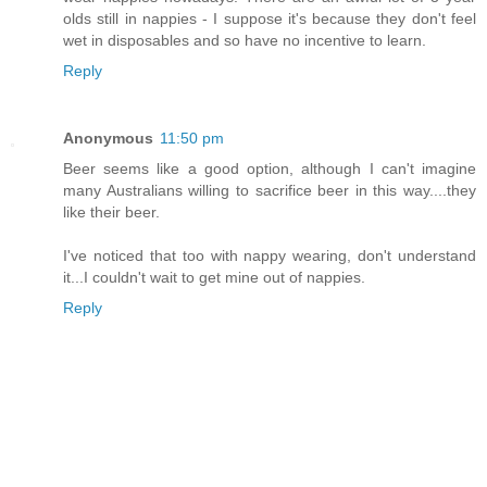
olds still in nappies - I suppose it's because they don't feel
wet in disposables and so have no incentive to learn.
Reply
Anonymous
11:50 pm
Beer seems like a good option, although I can't imagine
many Australians willing to sacrifice beer in this way....they
like their beer.
I've noticed that too with nappy wearing, don't understand
it...I couldn't wait to get mine out of nappies.
Reply