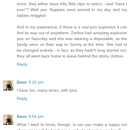
more, they either have nifty little clips or velcro - and "have I
ever"? Well yes. Nappies were pinned in my day and my
babies wriggled.
And in my experience, if there is a real poo explosion it can
find its way out of anywhere. Zerlina had amazing explosive
poo on Saturday and she was wearing a disposable, as the
family were on their way to Surrey at the time. She had to
be changed entirely - in fact, as they hadn't long started out,
they all went back home to leave behind the stinky clothes.
Reply
Dave
9:16 pm
I have too, many times, with pins.
Reply
Dave
9:54 pm
What I want to know, though, is can you make a nappy out