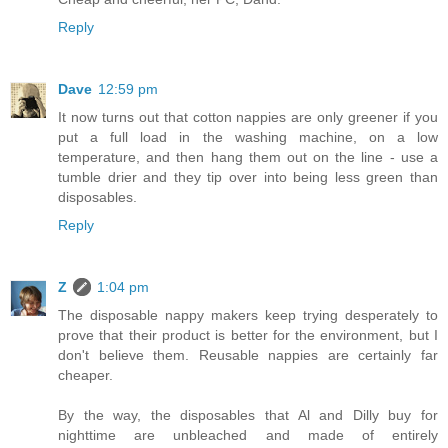
Reply
Dave
12:59 pm
It now turns out that cotton nappies are only greener if you
put a full load in the washing machine, on a low
temperature, and then hang them out on the line - use a
tumble drier and they tip over into being less green than
disposables.
Reply
Z
1:04 pm
The disposable nappy makers keep trying desperately to
prove that their product is better for the environment, but I
don't believe them. Reusable nappies are certainly far
cheaper.
By the way, the disposables that Al and Dilly buy for
nighttime are unbleached and made of entirely