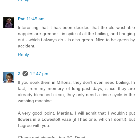
Pat
11:45 am
Interesting that it has been decided that the old washable
nappies are greener - in spite of all the boiling, and hanging
out - which i always do - is also green. Nice to be green by
accident.
Reply
Z
12:47 pm
If you soak them in Miltons, they don't even need boiling. In
fact, from my memory of long-past days, since they are
already bleached clean, they only need a rinse cycle in the
washing machine.
A very good point, Martina. I will admit that I wouldn't put
flowers in a Lowestoft vase (if I had one, which I don't!), but
I agree with you.
Cheap and cheerful, her PC, Dand.