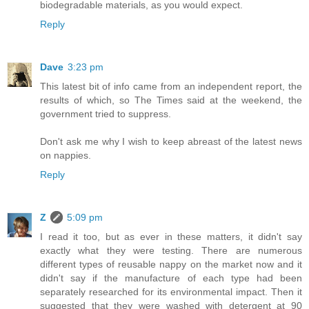
biodegradable materials, as you would expect.
Reply
Dave
3:23 pm
This latest bit of info came from an independent report, the
results of which, so The Times said at the weekend, the
government tried to suppress.
Don't ask me why I wish to keep abreast of the latest news
on nappies.
Reply
Z
5:09 pm
I read it too, but as ever in these matters, it didn't say
exactly what they were testing. There are numerous
different types of reusable nappy on the market now and it
didn't say if the manufacture of each type had been
separately researched for its environmental impact. Then it
suggested that they were washed with detergent at 90