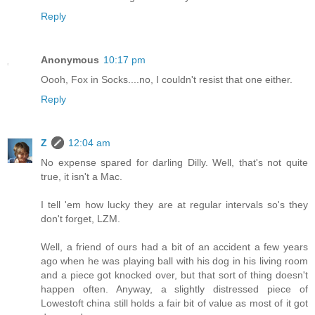
Reply
Anonymous
10:17 pm
Oooh, Fox in Socks....no, I couldn't resist that one either.
Reply
Z
12:04 am
No expense spared for darling Dilly. Well, that's not quite
true, it isn't a Mac.
I tell 'em how lucky they are at regular intervals so's they
don't forget, LZM.
Well, a friend of ours had a bit of an accident a few years
ago when he was playing ball with his dog in his living room
and a piece got knocked over, but that sort of thing doesn't
happen often. Anyway, a slightly distressed piece of
Lowestoft china still holds a fair bit of value as most of it got