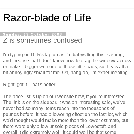
Razor-blade of Life
Sunday, 19 October 2008
Z is sometimes confused
I'm typing on Dilly's laptop as I'm babysitting this evening,
and I realise that I don't know how to drag the window across
or make it bigger with one of those little pads, so this is all a
bit annoyingly small for me. Oh, hang on, I'm experimenting.
Right, got it. That's better.
The price list is up on our website now, if you're interested.
The link is on the sidebar. It was an interesting sale, we've
never had so many items reach into the thousands of
pounds before. It had a lowering effect on the last lot, which
we'd thought would make more than the lower estimate, but
there were only a few unsold pieces of Lowestoft, and
overall it did extremely well. It could well be that some