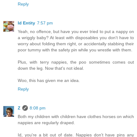
Reply
Id Entity
7:57 pm
Yeah, no offence, but have you ever tried to put a nappy on
a wriggly baby? At least with disposables you don't have to
worry about folding them right, or accidentally stabbing their
poor tummy with the safety pin while you wrestle with them.
Plus, with terry nappies, the poo sometimes comes out
down the leg. Now that's not ideal.
Woo, this has given me an idea.
Reply
Z
8:08 pm
Both my children with children have clothes horses on which
nappies are regularly draped.
Id, you're a bit out of date. Nappies don't have pins any