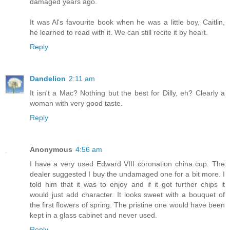
damaged years ago.
It was Al's favourite book when he was a little boy, Caitlin,
he learned to read with it. We can still recite it by heart.
Reply
Dandelion
2:11 am
It isn't a Mac? Nothing but the best for Dilly, eh? Clearly a
woman with very good taste.
Reply
Anonymous
4:56 am
I have a very used Edward VIII coronation china cup. The
dealer suggested I buy the undamaged one for a bit more. I
told him that it was to enjoy and if it got further chips it
would just add character. It looks sweet with a bouquet of
the first flowers of spring. The pristine one would have been
kept in a glass cabinet and never used.
Reply