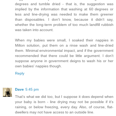
degrees and tumble dried - that is, the suggestion was
implied by the information that washing at 60 degrees or
less and line-drying was needed to make them greener
than disposables. I don't know, because it didn't say,
whether the long-term problem of too much landfill rubbish
was taken into account.
When my babies were small, I soaked their nappies in
Milton solution, put them on a rinse wash and line-dried
them. Minimal environmental impact, and if the government
recommended that there could be little argument. I don't
suppose anyone in government deigns to wash his or her
own babies' nappies though.
Reply
Dave
5:45 pm
That's what we did too, but I suppose it does depend when
your baby is born - line drying may not be possible if it's
raining, or below freezing, every day. Also, of course, flat-
dwellers may not have access to an outside line.