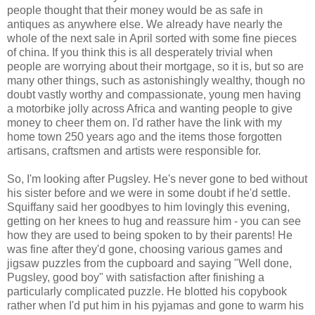
people thought that their money would be as safe in
antiques as anywhere else. We already have nearly the
whole of the next sale in April sorted with some fine pieces
of china. If you think this is all desperately trivial when
people are worrying about their mortgage, so it is, but so are
many other things, such as astonishingly wealthy, though no
doubt vastly worthy and compassionate, young men having
a motorbike jolly across Africa and wanting people to give
money to cheer them on. I'd rather have the link with my
home town 250 years ago and the items those forgotten
artisans, craftsmen and artists were responsible for.
So, I'm looking after Pugsley. He's never gone to bed without
his sister before and we were in some doubt if he'd settle.
Squiffany said her goodbyes to him lovingly this evening,
getting on her knees to hug and reassure him - you can see
how they are used to being spoken to by their parents! He
was fine after they'd gone, choosing various games and
jigsaw puzzles from the cupboard and saying "Well done,
Pugsley, good boy" with satisfaction after finishing a
particularly complicated puzzle. He blotted his copybook
rather when I'd put him in his pyjamas and gone to warm his