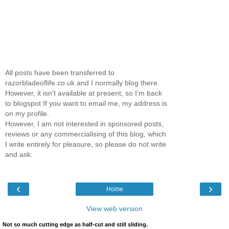
All posts have been transferred to
razorbladeoflife.co.uk and I normally blog there.
However, it isn't available at present, so I'm back
to blogspot If you want to email me, my address is
on my profile.
However, I am not interested in sponsored posts,
reviews or any commercialising of this blog, which
I write entirely for pleasure, so please do not write
and ask.
‹
›
Home
View web version
Not so much cutting edge as half-cut and still sliding.