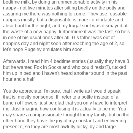
bedtime milk, by doing an unmentionable activity in his
nappy - not five minutes after sitting briefly on the potty and
assuring me there was nothing to come. They use reusable
nappies mostly, but a disposable is more comfortable and
absorbant for the night, and my frugal soul was dismayed at
the waste of a new nappy; furthermore it was the last, so he's
in one of his usual ones after all. His father was out of
nappies day and night soon after reaching the age of 2, so
let's hope Pugsley emulates him soon.
Afterwards, I read him 4 bedtime stories (usually they have 3
but he wanted Fox in Socks and who could resist?), tucked
him up in bed and I haven't heard another sound in the past
hour and a half.
You do appreciate, I'm sure, that I write as I would speak;
that is, mostly nonsense. If I refer to a bottle instead of a
bunch of flowers, just be glad that you only have to interpret
me. Just imagine how confusing it is actually to be me. You
may spare a compassionate thought for my family, but on the
other hand they have the joy of my constant and enlivening
presence, so they are most awfully lucky, by and large.