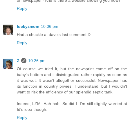
of newspaper? And is there a website showing you how?
Reply
luckyzmom
10:06 pm
Had a chuckle at dave's last comment:D
Reply
Z
10:26 pm
Of course we tried it, but the newsprint came off on the
baby's bottom and it disintegrated rather rapidly as soon as
it was wet. It wasn't altogether successful. Newspaper has
its function in country privies, I understand, but I wouldn't
want to risk the efficiency of our splendid septic tank.
Indeed, LZM. Hah hah. So did I. I'm still slightly worried at
Id's idea though.
Reply