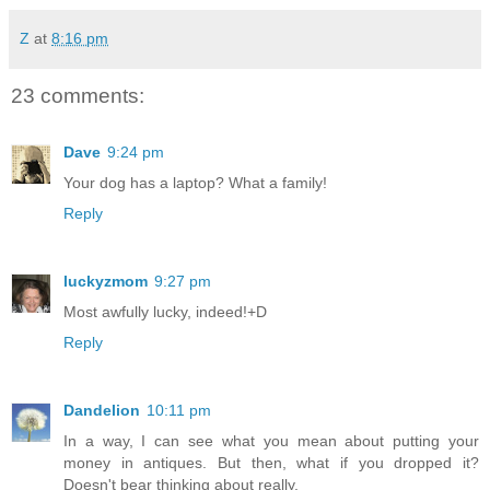
Z
at
8:16 pm
23 comments:
Dave
9:24 pm
Your dog has a laptop? What a family!
Reply
luckyzmom
9:27 pm
Most awfully lucky, indeed!+D
Reply
Dandelion
10:11 pm
In a way, I can see what you mean about putting your
money in antiques. But then, what if you dropped it?
Doesn't bear thinking about really.