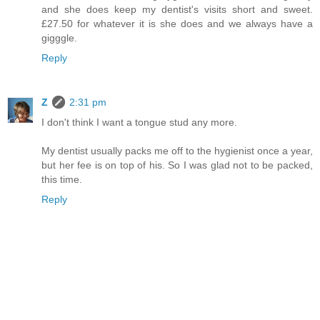
and she does keep my dentist's visits short and sweet.
£27.50 for whatever it is she does and we always have a
gigggle.
Reply
Z
2:31 pm
I don't think I want a tongue stud any more.
My dentist usually packs me off to the hygienist once a year,
but her fee is on top of his. So I was glad not to be packed,
this time.
Reply