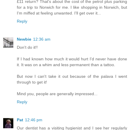
£11 return? That's about the cost of the petrol plus parking
for a trip to Norwich for me. I like shopping in Norwich, but
I'm miffed at feeling unwanted. I'll get over it...
Reply
Newbie
12:36 am
Don't do it!!
If I had known how much it would hurt I'd never have done
it. It was on a whim and less permanent than a tattoo.
But now I can't take it out because of the palava I went
through to get it!
Mind you, people are generally impressed...
Reply
Pat
12:46 pm
Our dentist has a visiting hygienist and I see her regularly