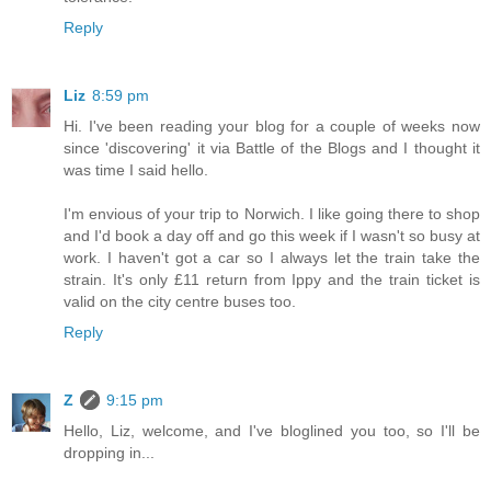
Reply
Liz
8:59 pm
Hi. I've been reading your blog for a couple of weeks now
since 'discovering' it via Battle of the Blogs and I thought it
was time I said hello.
I'm envious of your trip to Norwich. I like going there to shop
and I'd book a day off and go this week if I wasn't so busy at
work. I haven't got a car so I always let the train take the
strain. It's only £11 return from Ippy and the train ticket is
valid on the city centre buses too.
Reply
Z
9:15 pm
Hello, Liz, welcome, and I've bloglined you too, so I'll be
dropping in...