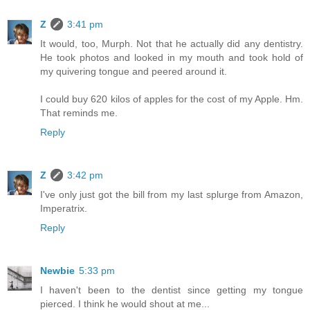
Z
3:41 pm
It would, too, Murph. Not that he actually did any dentistry.
He took photos and looked in my mouth and took hold of
my quivering tongue and peered around it.
I could buy 620 kilos of apples for the cost of my Apple. Hm.
That reminds me.
Reply
Z
3:42 pm
I've only just got the bill from my last splurge from Amazon,
Imperatrix.
Reply
Newbie
5:33 pm
I haven't been to the dentist since getting my tongue
pierced. I think he would shout at me...