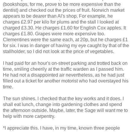
(bookshops, for me, prove to be more expensive than the
dentist) and checked out the prices of fruit. Norwich market
appears to be dearer than Al's shop. For example, he
charges £2.97 per kilo for plums and the stall I looked at
charged £3.30. He charges £1.60 for English Cox apples. It
charges £1.80. Grapes were more expensive too.
Clementines were the same each, at 20p, but he charges £1
for six. I was in danger of having my eye caught by that of the
stallholder, so I did not look at the price of vegetables.
I had paid for an hour's on-street parking and trotted back on
time, smiling cheerily at the traffic warden as I passed him.
He had not a disappointed air nevertheless, as he had just
filled out a ticket for another motorist who had overstayed his
time.
The sun shines. I checked that the key works and it does. I
shall eat lunch, change into gardening clothes and spend
the afternoon outside. Maybe, later, the Sage will want me to
help with more carpentry.
*I appreciate this. I have, in my time, known three people