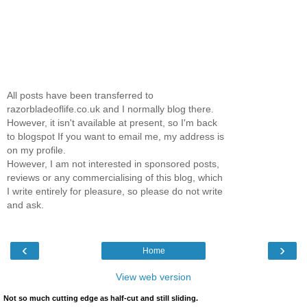
All posts have been transferred to
razorbladeoflife.co.uk and I normally blog there.
However, it isn't available at present, so I'm back
to blogspot If you want to email me, my address is
on my profile.
However, I am not interested in sponsored posts,
reviews or any commercialising of this blog, which
I write entirely for pleasure, so please do not write
and ask.
‹
›
Home
View web version
Not so much cutting edge as half-cut and still sliding.