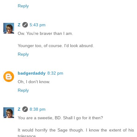
Reply
Z
5:43 pm
Ow. You're braver than I am.
Younger too, of course. I'd look absurd.
Reply
badgerdaddy
8:32 pm
Oh, I don't know.
Reply
Z
8:38 pm
You are a sweetie, BD. Shall I go for it then?
It would horrify the Sage though. I know the extent of his
tolerance.