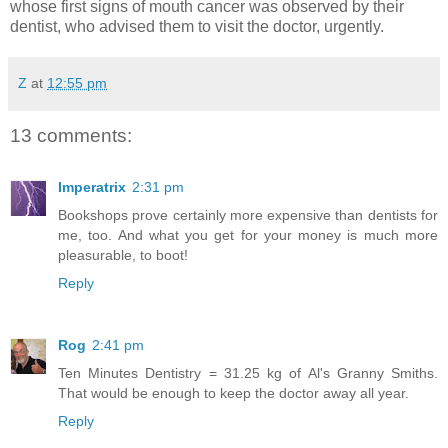
whose first signs of mouth cancer was observed by their
dentist, who advised them to visit the doctor, urgently.
Z
at
12:55 pm
13 comments:
Imperatrix
2:31 pm
Bookshops prove certainly more expensive than dentists for
me, too. And what you get for your money is much more
pleasurable, to boot!
Reply
Rog
2:41 pm
Ten Minutes Dentistry = 31.25 kg of Al's Granny Smiths.
That would be enough to keep the doctor away all year.
Reply