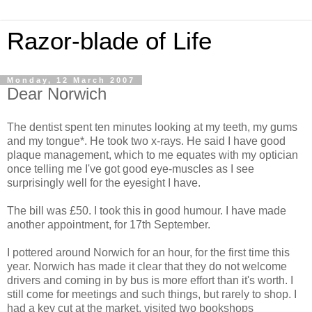
Razor-blade of Life
Monday, 12 March 2007
Dear Norwich
The dentist spent ten minutes looking at my teeth, my gums
and my tongue*. He took two x-rays. He said I have good
plaque management, which to me equates with my optician
once telling me I've got good eye-muscles as I see
surprisingly well for the eyesight I have.
The bill was £50. I took this in good humour. I have made
another appointment, for 17th September.
I pottered around Norwich for an hour, for the first time this
year. Norwich has made it clear that they do not welcome
drivers and coming in by bus is more effort than it's worth. I
still come for meetings and such things, but rarely to shop. I
had a key cut at the market, visited two bookshops